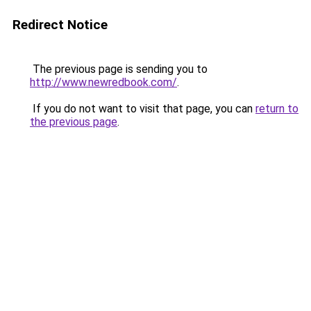
Redirect Notice
The previous page is sending you to
http://www.newredbook.com/
.
If you do not want to visit that page, you can
return to
the previous page
.