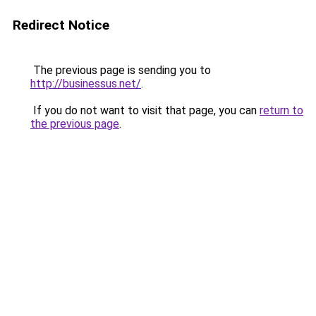
Redirect Notice
The previous page is sending you to
http://businessus.net/
.
If you do not want to visit that page, you can
return to
the previous page
.