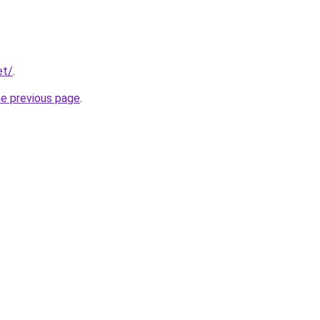
et/
.
he previous page
.