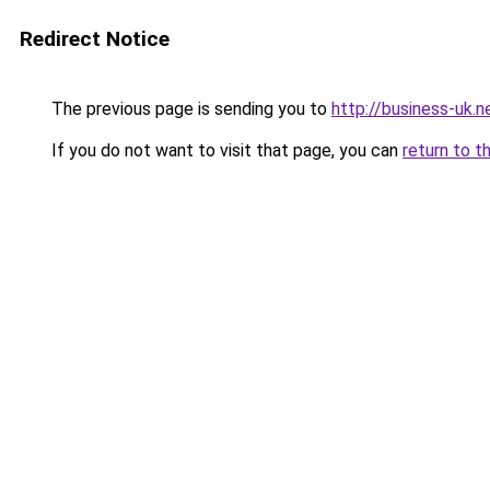
Redirect Notice
The previous page is sending you to
http://business-uk.n
If you do not want to visit that page, you can
return to t