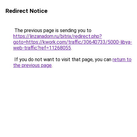
Redirect Notice
The previous page is sending you to
https://linzanadom.ru/bitrix/redirect.php?
goto=https://kwork.com/traffic/30640733/5000-libya-
web-traffic?ref=11268055
.
If you do not want to visit that page, you can
return to
the previous page
.