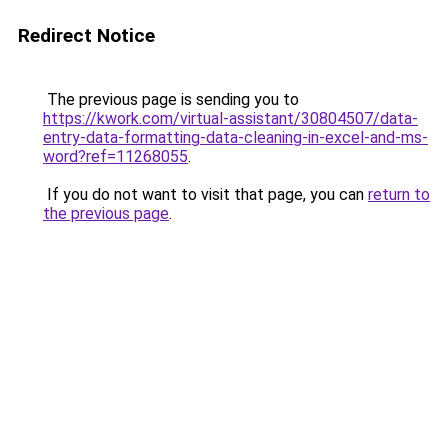
Redirect Notice
The previous page is sending you to
https://kwork.com/virtual-assistant/30804507/data-
entry-data-formatting-data-cleaning-in-excel-and-ms-
word?ref=11268055
.
If you do not want to visit that page, you can
return to
the previous page
.