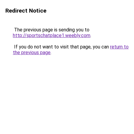
Redirect Notice
The previous page is sending you to
http://sportschatplace1.weebly.com
.
If you do not want to visit that page, you can
return to
the previous page
.