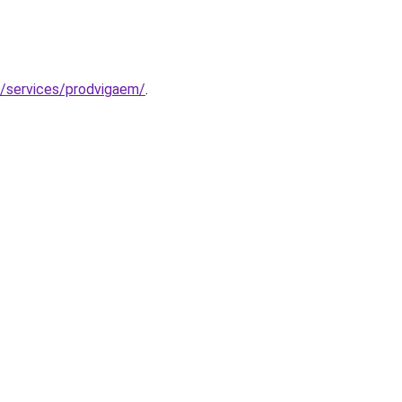
u/services/prodvigaem/
.