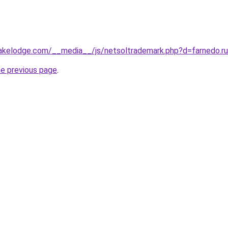
alakelodge.com/__media__/js/netsoltrademark.php?d=farnedo.r
he previous page
.