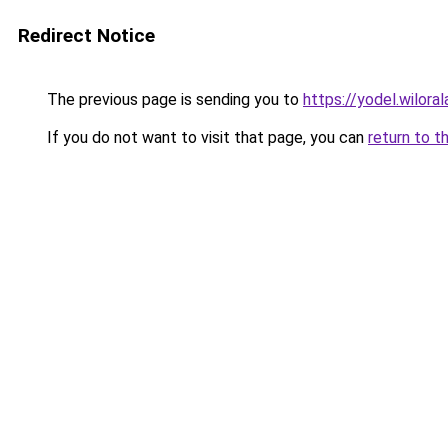
Redirect Notice
The previous page is sending you to
https://yodel.wilor
If you do not want to visit that page, you can
return to t