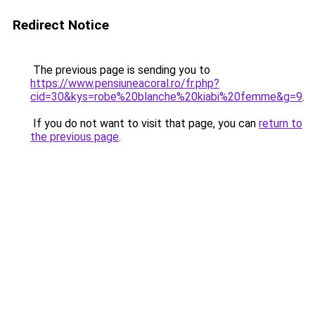
Redirect Notice
The previous page is sending you to
https://www.pensiuneacoral.ro/fr.php?
cid=30&kys=robe%20blanche%20kiabi%20femme&g=9
.
If you do not want to visit that page, you can
return to
the previous page
.