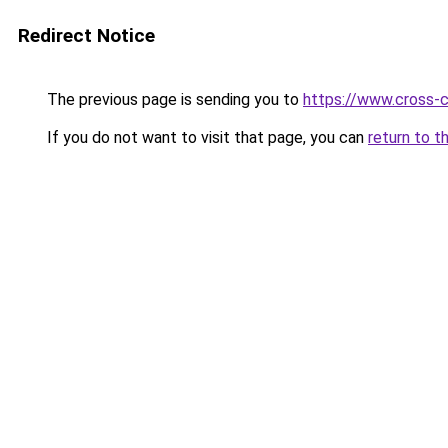
Redirect Notice
The previous page is sending you to
https://www.cross-c
If you do not want to visit that page, you can
return to t