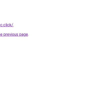
c.click/
.
he previous page
.