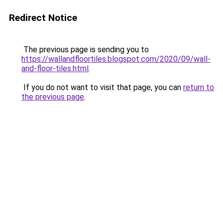
Redirect Notice
The previous page is sending you to
https://wallandfloortiles.blogspot.com/2020/09/wall-
and-floor-tiles.html
.
If you do not want to visit that page, you can
return to
the previous page
.