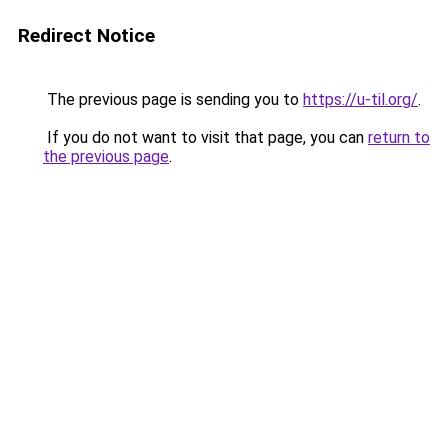
Redirect Notice
The previous page is sending you to
https://u-til.org/
.
If you do not want to visit that page, you can
return to
the previous page
.