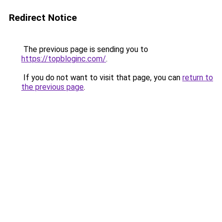
Redirect Notice
The previous page is sending you to
https://topbloginc.com/
.
If you do not want to visit that page, you can
return to
the previous page
.