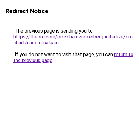
Redirect Notice
The previous page is sending you to
https://theorg.com/org/chan-zuckerberg-initiative/org-
chart/naeem-salaam
.
If you do not want to visit that page, you can
return to
the previous page
.