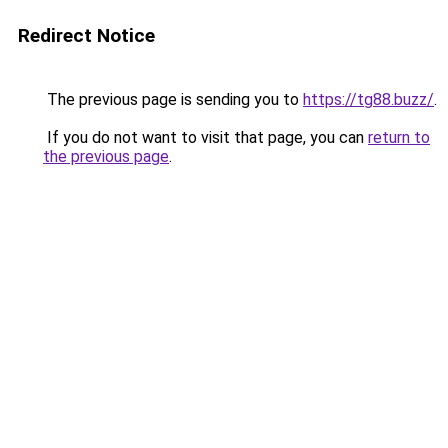
Redirect Notice
The previous page is sending you to
https://tg88.buzz/
.
If you do not want to visit that page, you can
return to
the previous page
.