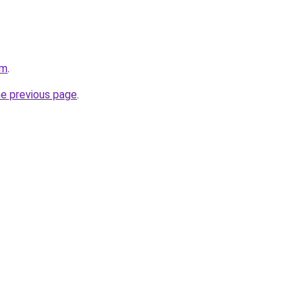
om
.
he previous page
.