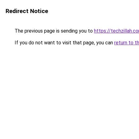
Redirect Notice
The previous page is sending you to
https://techzillah.c
If you do not want to visit that page, you can
return to t