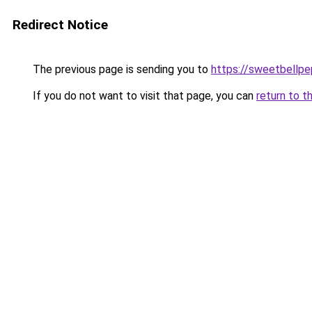
Redirect Notice
The previous page is sending you to
https://sweetbellp
If you do not want to visit that page, you can
return to t