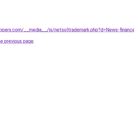
eppers.com/__media__/js/netsoltrademark.php?d=News-finance
he previous page
.