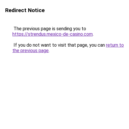
Redirect Notice
The previous page is sending you to
https://strendus.mexico-de-casino.com
.
If you do not want to visit that page, you can
return to
the previous page
.