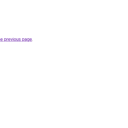
he previous page
.