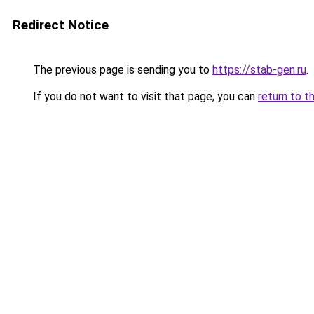
Redirect Notice
The previous page is sending you to
https://stab-gen.ru
.
If you do not want to visit that page, you can
return to t