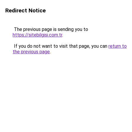
Redirect Notice
The previous page is sending you to
https://sitebilgisi.com.tr
.
If you do not want to visit that page, you can
return to
the previous page
.