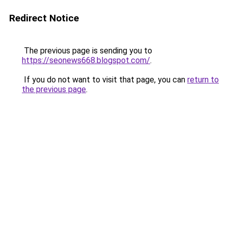
Redirect Notice
The previous page is sending you to
https://seonews668.blogspot.com/
.
If you do not want to visit that page, you can
return to
the previous page
.