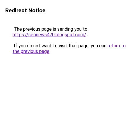
Redirect Notice
The previous page is sending you to
https://seonews470.blogspot.com/
.
If you do not want to visit that page, you can
return to
the previous page
.