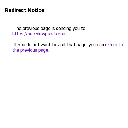
Redirect Notice
The previous page is sending you to
https://seo.viewpixels.com
.
If you do not want to visit that page, you can
return to
the previous page
.