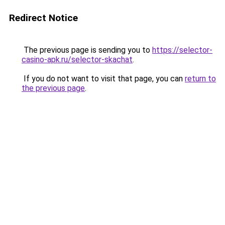
Redirect Notice
The previous page is sending you to
https://selector-
casino-apk.ru/selector-skachat
.
If you do not want to visit that page, you can
return to
the previous page
.