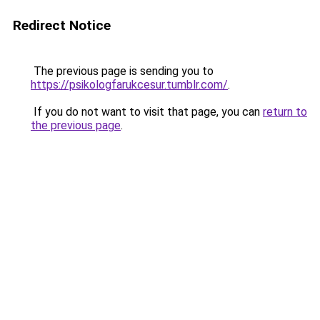
Redirect Notice
The previous page is sending you to
https://psikologfarukcesur.tumblr.com/
.
If you do not want to visit that page, you can
return to
the previous page
.