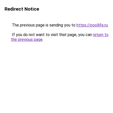
Redirect Notice
The previous page is sending you to
https://poollife.ru
.
If you do not want to visit that page, you can
return to
the previous page
.