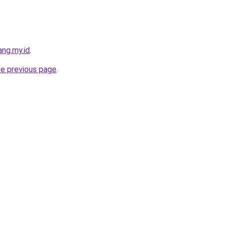
ng.my.id
.
he previous page
.