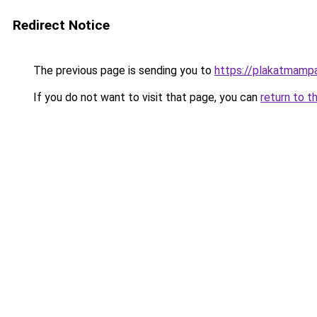
Redirect Notice
The previous page is sending you to
https://plakatmampa
If you do not want to visit that page, you can
return to t