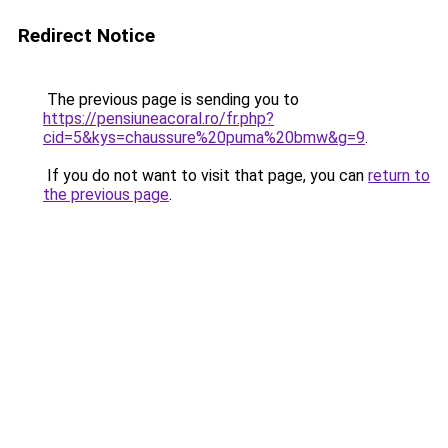
Redirect Notice
The previous page is sending you to
https://pensiuneacoral.ro/fr.php?
cid=5&kys=chaussure%20puma%20bmw&g=9
.
If you do not want to visit that page, you can
return to
the previous page
.