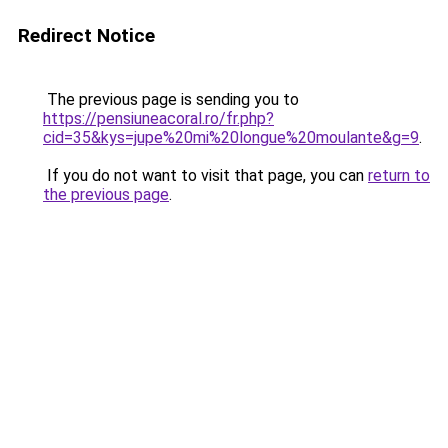
Redirect Notice
The previous page is sending you to
https://pensiuneacoral.ro/fr.php?
cid=35&kys=jupe%20mi%20longue%20moulante&g=9
.
If you do not want to visit that page, you can
return to
the previous page
.