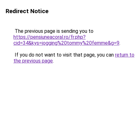
Redirect Notice
The previous page is sending you to
https://pensiuneacoral.ro/fr.php?
cid=34&kys=jogging%20tommy%20femme&g=9
.
If you do not want to visit that page, you can
return to
the previous page
.