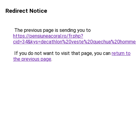
Redirect Notice
The previous page is sending you to
https://pensiuneacoral.ro/fr.php?
cid=34&kys=decathlon%20veste%20quechua%20homm
If you do not want to visit that page, you can
return to
the previous page
.