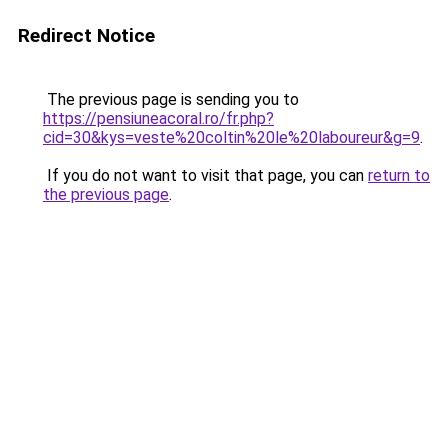
Redirect Notice
The previous page is sending you to
https://pensiuneacoral.ro/fr.php?
cid=30&kys=veste%20coltin%20le%20laboureur&g=9
.
If you do not want to visit that page, you can
return to
the previous page
.