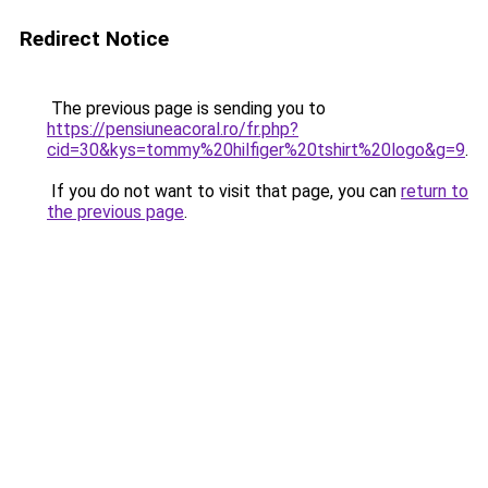
Redirect Notice
The previous page is sending you to
https://pensiuneacoral.ro/fr.php?
cid=30&kys=tommy%20hilfiger%20tshirt%20logo&g=9
.
If you do not want to visit that page, you can
return to
the previous page
.