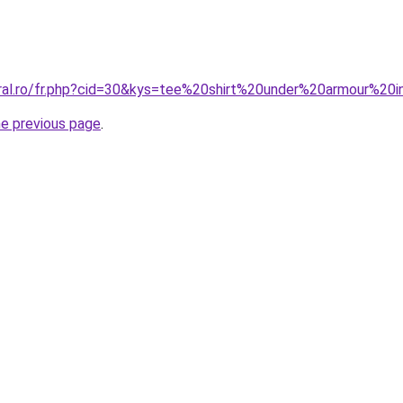
oral.ro/fr.php?cid=30&kys=tee%20shirt%20under%20armour%20i
he previous page
.