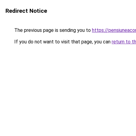
Redirect Notice
The previous page is sending you to
https://pensiuneac
If you do not want to visit that page, you can
return to t