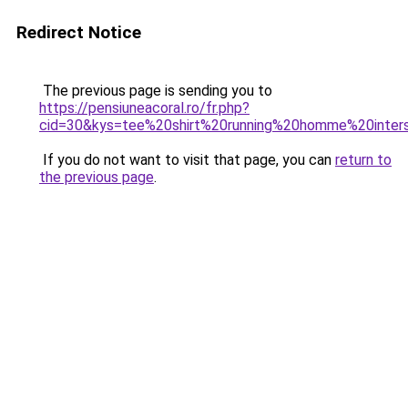
Redirect Notice
The previous page is sending you to
https://pensiuneacoral.ro/fr.php?
cid=30&kys=tee%20shirt%20running%20homme%20inter
If you do not want to visit that page, you can
return to
the previous page
.