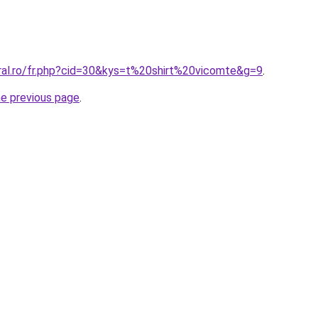
oral.ro/fr.php?cid=30&kys=t%20shirt%20vicomte&g=9
.
he previous page
.