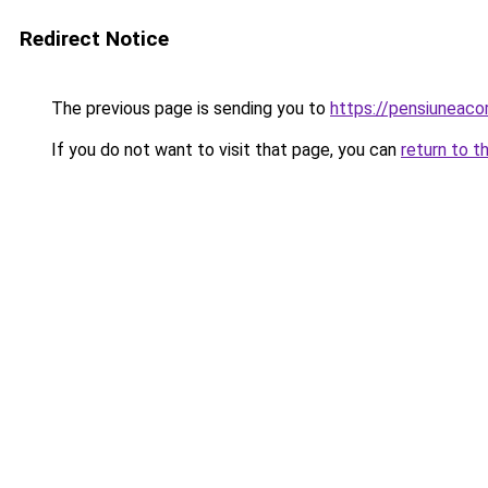
Redirect Notice
The previous page is sending you to
https://pensiuneac
If you do not want to visit that page, you can
return to t