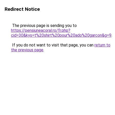
Redirect Notice
The previous page is sending you to
https://pensiuneacoral.ro/fr.php?
cid=30&kys=t%20shirt%20pour%20ado%20garcon&g=9
.
If you do not want to visit that page, you can
return to
the previous page
.