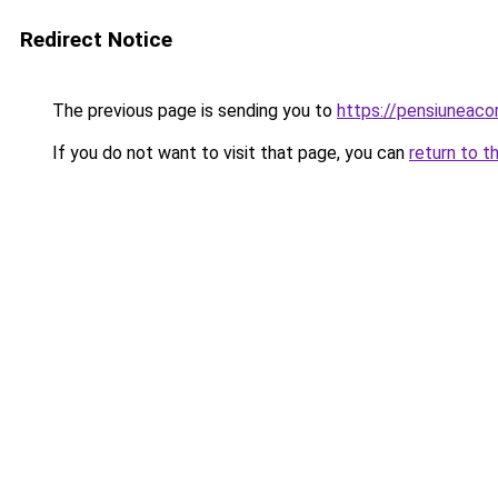
Redirect Notice
The previous page is sending you to
https://pensiuneac
If you do not want to visit that page, you can
return to t