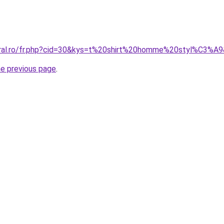
oral.ro/fr.php?cid=30&kys=t%20shirt%20homme%20styl%C3%A
he previous page
.