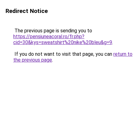
Redirect Notice
The previous page is sending you to
https://pensiuneacoral.ro/fr.php?
cid=30&kys=sweatshirt%20nike%20bleu&g=9
.
If you do not want to visit that page, you can
return to
the previous page
.