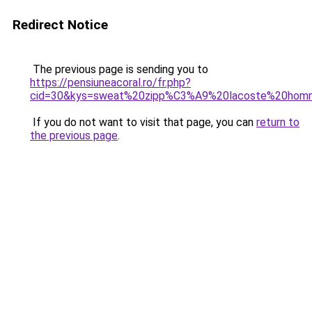
Redirect Notice
The previous page is sending you to
https://pensiuneacoral.ro/fr.php?
cid=30&kys=sweat%20zipp%C3%A9%20lacoste%20hom
If you do not want to visit that page, you can
return to
the previous page
.