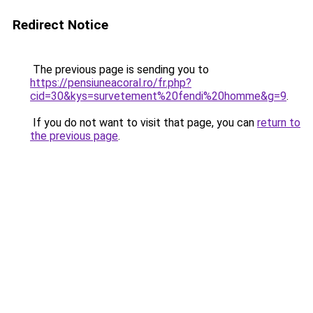
Redirect Notice
The previous page is sending you to
https://pensiuneacoral.ro/fr.php?
cid=30&kys=survetement%20fendi%20homme&g=9
.
If you do not want to visit that page, you can
return to
the previous page
.