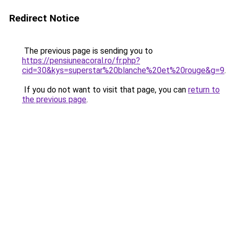
Redirect Notice
The previous page is sending you to
https://pensiuneacoral.ro/fr.php?
cid=30&kys=superstar%20blanche%20et%20rouge&g=9
.
If you do not want to visit that page, you can
return to
the previous page
.