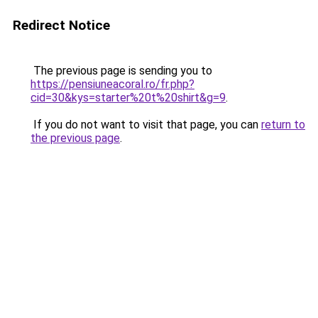
Redirect Notice
The previous page is sending you to
https://pensiuneacoral.ro/fr.php?
cid=30&kys=starter%20t%20shirt&g=9
.
If you do not want to visit that page, you can
return to
the previous page
.