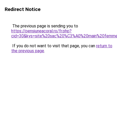
Redirect Notice
The previous page is sending you to
https://pensiuneacoral.ro/fr.php?
cid=30&kys=site%20sac%20%C3%A0%20main%20femm
If you do not want to visit that page, you can
return to
the previous page
.