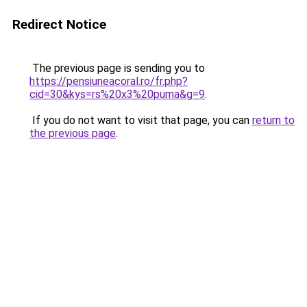
Redirect Notice
The previous page is sending you to
https://pensiuneacoral.ro/fr.php?
cid=30&kys=rs%20x3%20puma&g=9
.
If you do not want to visit that page, you can
return to
the previous page
.