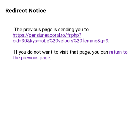
Redirect Notice
The previous page is sending you to
https://pensiuneacoral.ro/fr.php?
cid=30&kys=robe%20velours%20femme&g=9
.
If you do not want to visit that page, you can
return to
the previous page
.