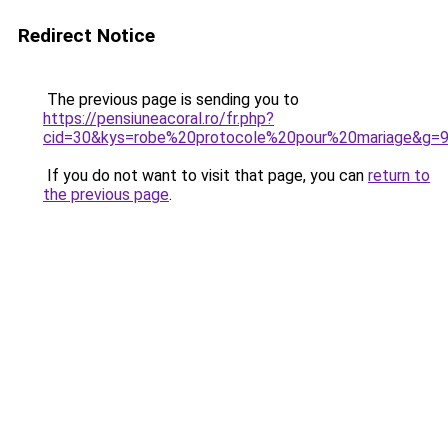
Redirect Notice
The previous page is sending you to
https://pensiuneacoral.ro/fr.php?
cid=30&kys=robe%20protocole%20pour%20mariage&g=
If you do not want to visit that page, you can
return to
the previous page
.