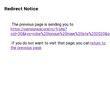
Redirect Notice
The previous page is sending you to
https://pensiuneacoral.ro/fr.php?
cid=30&kys=robe%20longue%20maje%20ete%202020&g
If you do not want to visit that page, you can
return to
the previous page
.