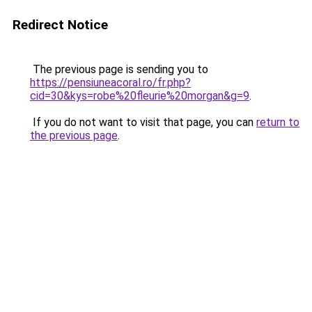
Redirect Notice
The previous page is sending you to
https://pensiuneacoral.ro/fr.php?
cid=30&kys=robe%20fleurie%20morgan&g=9
.
If you do not want to visit that page, you can
return to
the previous page
.