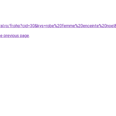
oral.ro/fr.php?cid=30&kys=robe%20femme%20enceinte%20noel
he previous page
.