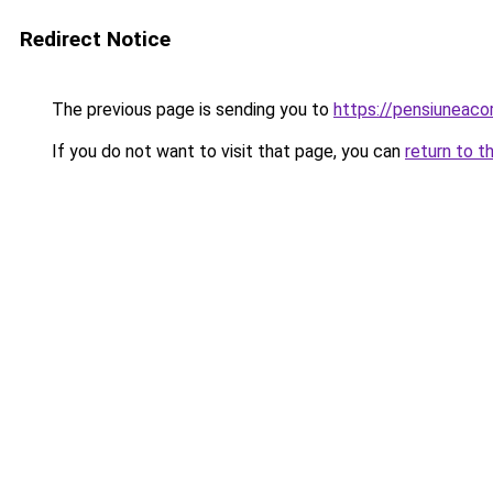
Redirect Notice
The previous page is sending you to
https://pensiuneac
If you do not want to visit that page, you can
return to t