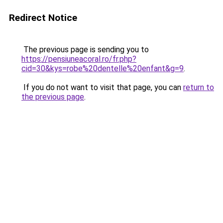
Redirect Notice
The previous page is sending you to
https://pensiuneacoral.ro/fr.php?
cid=30&kys=robe%20dentelle%20enfant&g=9
.
If you do not want to visit that page, you can
return to
the previous page
.